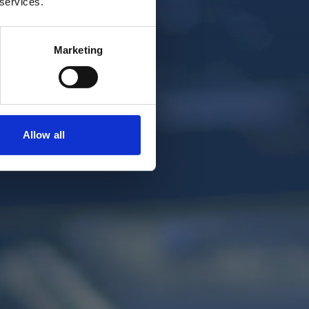
 services.
Marketing
Allow all