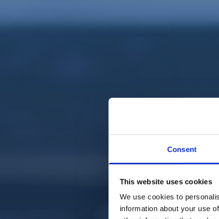
Consent
This website uses cookies
We use cookies to personalis
information about your use of