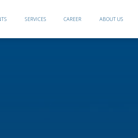
NTS
SERVICES
CAREER
ABOUT US