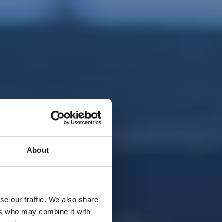
About
se our traffic. We also share
ers who may combine it with