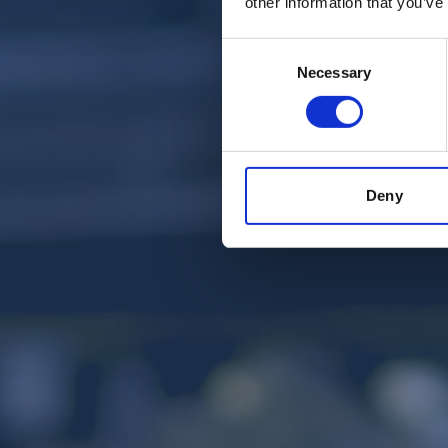
other information that you’ve
Consent
Necessary
Selection
Deny