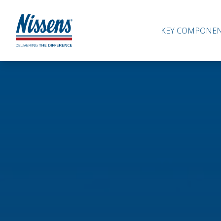
KEY COMPONE