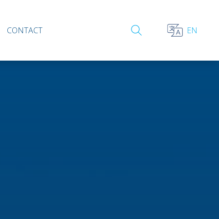
CONTACT
EN