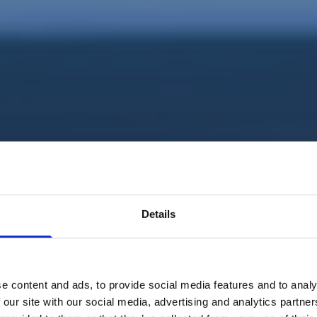
Details
e content and ads, to provide social media features and to analy
 our site with our social media, advertising and analytics partn