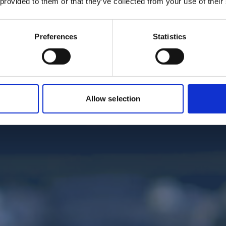
 provided to them or that they’ve collected from your use of their
Preferences
Statistics
Allow selection