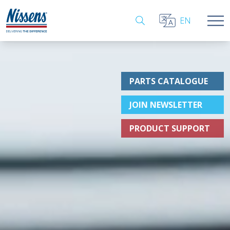
EN
PARTS CATALOGUE
JOIN NEWSLETTER
PRODUCT SUPPORT