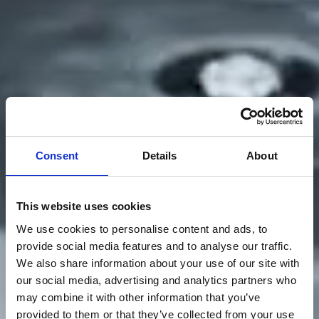
Consent
Details
About
This website uses cookies
We use cookies to personalise content and ads, to
provide social media features and to analyse our traffic.
We also share information about your use of our site with
our social media, advertising and analytics partners who
may combine it with other information that you’ve
provided to them or that they’ve collected from your use