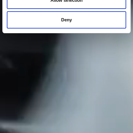
Allow selection
Deny