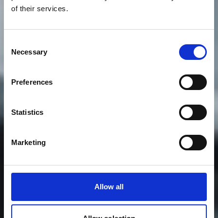
of their services.
Consent
Necessary
Selection
Preferences
Statistics
Marketing
Allow all