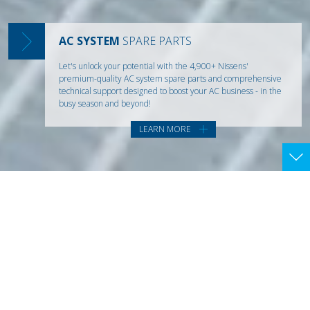
are rapidly reshaping the market landscape. Visit us at
Automechanika 2026 in Frankfurt and discover how we're
Our range has everything mechanics need for an effective,
turning change into opportunity.
first-time-right AC system repair.
AC SYSTEM
SPARE PARTS
LEARN MORE
Learn More
Let's unlock your potential with the 4,900+ Nissens'
premium-quality AC system spare parts and comprehensive
technical support designed to boost your AC business - in the
busy season and beyond!
LEARN MORE
DELIVERING
THE DIFFERENCE
+